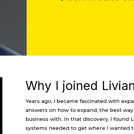
Why I joined Livia
Years ago, I became fascinated with expans
answers on how to expand, the best way t
business with. In that discovery, I found
systems needed to get where I wanted t