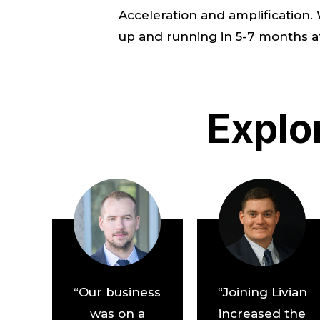
Acceleration and amplification
up and running in 5-7 months at L
Explo
“Our business
“Joining Livian
was on a
increased the