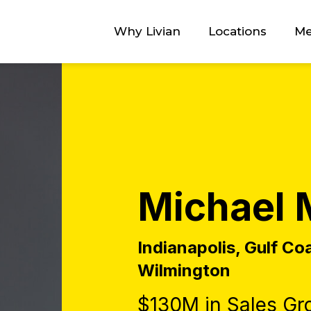
Why Livian
Locations
Me
Michael 
Indianapolis, Gulf Co
Wilmington
$130M in Sales Gr