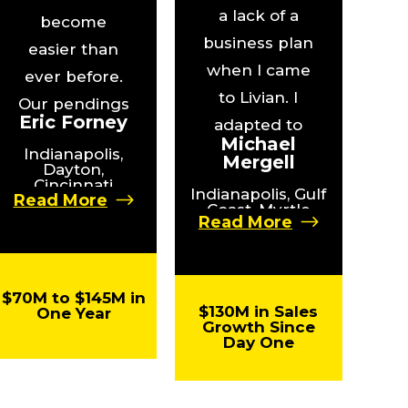
a lack of a
become
business plan
easier than
when I came
ever before.
to Livian. I
Our pendings
Eric Forney
adapted to
have
Michael
the platform
Indianapolis,
increased by
Mergell
Dayton,
and quickly
Cincinnati
2X, and our
Indianapolis, Gulf
Read More
plugged in.
Coast, Myrtle
agents have
Read More
Beach,
The results
seen a big
Wilmington
were
spike in their
practically
net income.”
$70M to $145M in
$130M in Sales
One Year
instantaneous.”
Growth Since
Day One