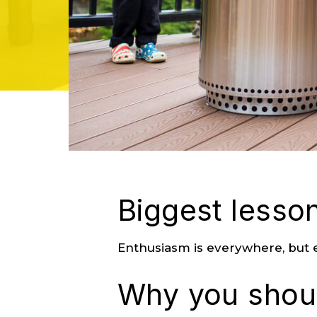
Biggest lesson
Enthusiasm is everywhere, but e
Why you shoul