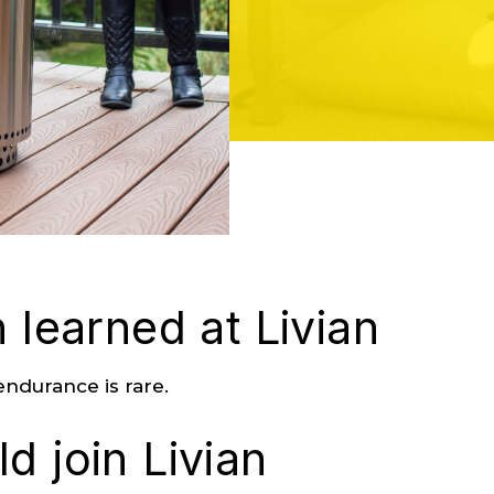
 learned at Livian
ndurance is rare.
d join Livian