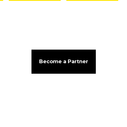
Become a Partner