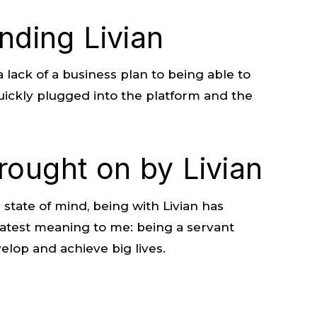
inding Livian
lack of a business plan to being able to
uickly plugged into the platform and the
rought on by Livian
 state of mind, being with Livian has
atest meaning to me: being a servant
lop and achieve big lives.