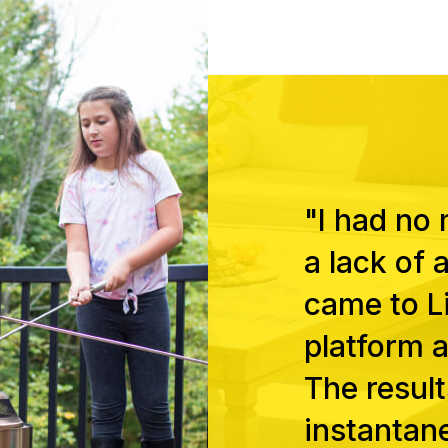
"I had no
a lack of 
came to Li
platform a
The result
instantan