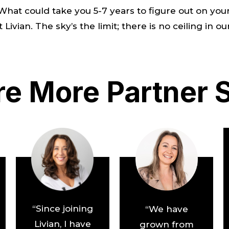
. What could take you 5-7 years to figure out on 
ivian. The sky’s the limit; there is no ceiling in ou
re More Partner S
“Since joining
“We have
Livian, I have
grown from