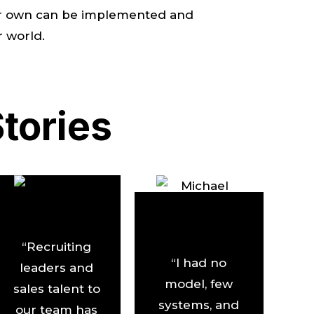
your own can be implemented and
r world.
tories
“Recruiting
“I had no
leaders and
model, few
sales talent to
systems, and
our team has