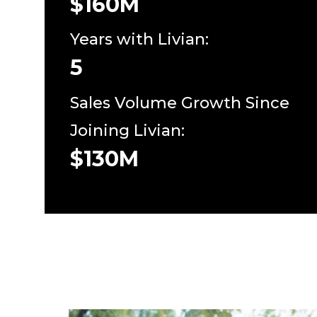
$160M
Years with Livian:
5
Sales Volume Growth Since
Joining Livian:
$130M