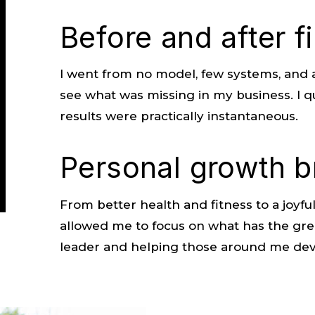
Before and after f
I went from no model, few systems, and a 
see what was missing in my business. I q
results were practically instantaneous.
Personal growth b
From better health and fitness to a joyful
allowed me to focus on what has the gre
leader and helping those around me deve