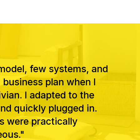
 model, few systems, and
a business plan when I
vian. I adapted to the
nd quickly plugged in.
s were practically
eous."