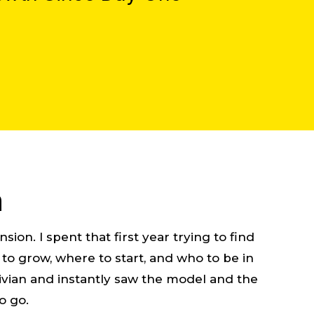
n
ion. I spent that first year trying to find
o grow, where to start, and who to be in
 Livian and instantly saw the model and the
o go.