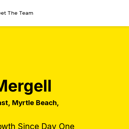
et The Team
Mergell
ast, Myrtle Beach,
owth Since Day One