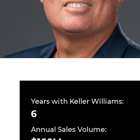
Years with Keller Williams:
6
Annual Sales Volume: