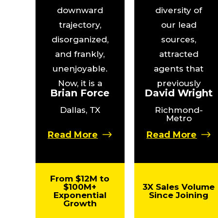
downward
diversity of
trajectory,
our lead
disorganized,
sources,
and frankly,
attracted
unenjoyable.
agents that
Now, it is a
previously
Brian Force
David Wright
well-oiled
wouldn’t have
Dallas, TX
Richmond-
machine that
considered
Metro
has given
my team, and
Read More
Read More
others the
helped me
opportunity to
close listings
grow in ways
at prices 3X
From $12M to
we never
higher than
$100M+
3X Sales Volume
Exponential
Since Joining
imagined.”
ever
Growth
previously