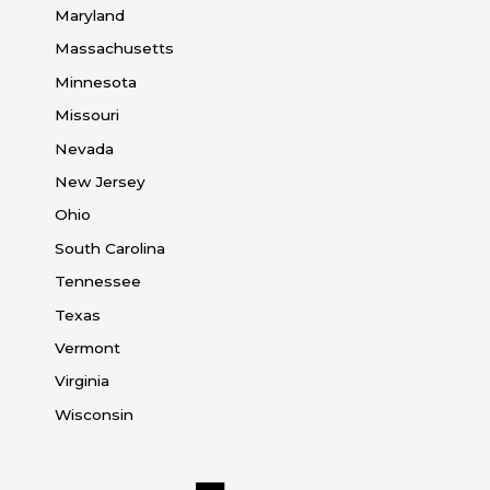
Maryland
Massachusetts
Minnesota
Missouri
Nevada
New Jersey
Ohio
South Carolina
Tennessee
Texas
Vermont
Virginia
Wisconsin