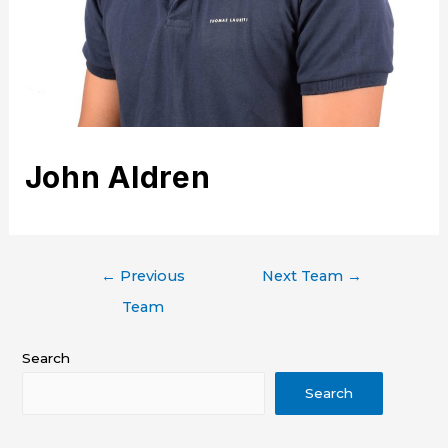
John Aldren
←
Previous
Next Team
→
Team
Search
Search