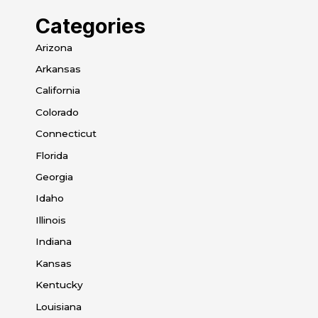
Categories
Arizona
Arkansas
California
Colorado
Connecticut
Florida
Georgia
Idaho
Illinois
Indiana
Kansas
Kentucky
Louisiana