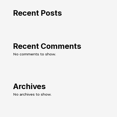
Recent Posts
Recent Comments
No comments to show.
Archives
No archives to show.