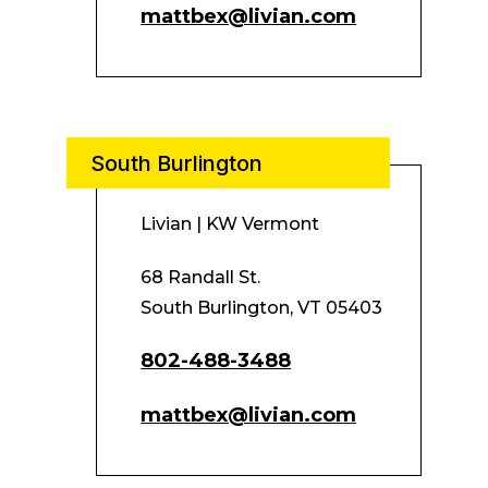
mattbex@livian.com
South Burlington
Livian | KW Vermont
68 Randall St.
South Burlington, VT 05403
802-488-3488
mattbex@livian.com