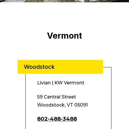
Vermont
Woodstock
Livian | KW Vermont
59 Central Street
Woodstock, VT 05091
802-488-3488