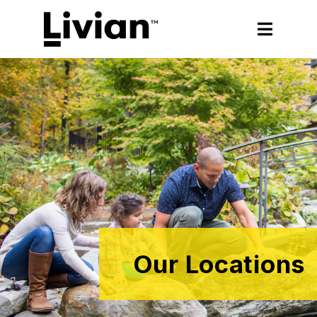
Our Locations